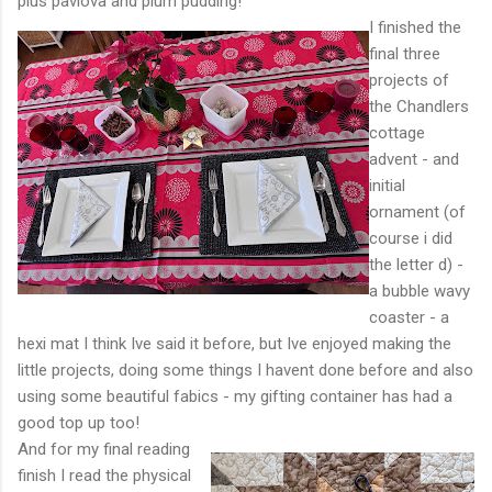
plus pavlova and plum pudding!
I finished the
final three
projects of
the Chandlers
cottage
advent - and
initial
ornament (of
course i did
the letter d) -
a bubble wavy
coaster - a
hexi mat I think Ive said it before, but Ive enjoyed making the
little projects, doing some things I havent done before and also
using some beautiful fabics - my gifting container has had a
good top up too!
And for my final reading
finish I read the physical