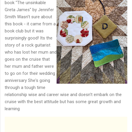
book "The unsinkable
Greta James" by Jennifer
Smith Wasn't sure about
this book - it came from a
book club but it was
surprisingly good! Its the
story of a rock guitarist
who has lost her mum and
goes on the cruise that
her mum and father were
to go on for their wedding
anniversary She's going
through a tough time
relationship wise and career wise and doesn't embark on the
cruise with the best attitude but has some great growth and
learning