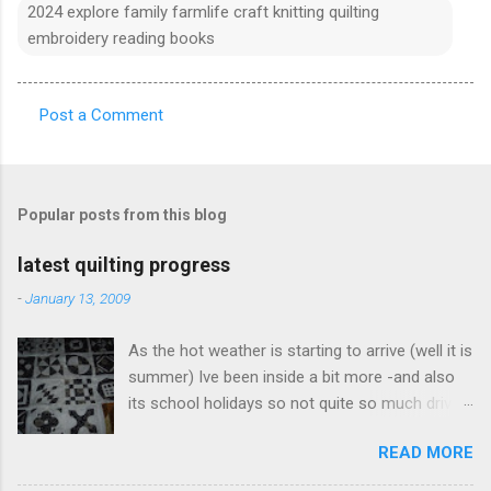
2024 explore family farmlife craft knitting quilting
embroidery reading books
Post a Comment
C
o
m
Popular posts from this blog
m
e
latest quilting progress
n
-
January 13, 2009
t
As the hot weather is starting to arrive (well it is
s
summer) Ive been inside a bit more -and also
its school holidays so not quite so much driving
around. Ive been doing a few dear jane blocks -
READ MORE
filling in some gaps so I can join "bits" together
- feels like I am getting somewhere. This photo