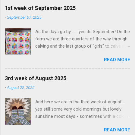
is the top left section of the quilt The second
1st week of September 2025
picture is for a class I am doing at Quilt
-
September 07, 2025
University - an online quilting class...Hawaiian
Applique. So far just basted onto background
As the days go by.........yes its September! On the
fabric, but so far so good
farm we are three quarters of the way through
calving and the last group of "girls" to calve are
quite spread out so it might take a while
READ MORE
Excitingly we baled 210 rolls of silage this last
week - so thats feed stored away for another
day and another 120 odd bales from a block in
3rd week of August 2025
town. Its so good to have this stored away as
-
August 22, 2025
the grass doesnt last forever and cows still
need to be fed. Fingers crossed we get some
And here we are in the third week of august -
good rains this week so that the paddocks will
yep still some very cold mornings but lovely
be watered from above and not from irrigation.
sunshine most days - sometimes with a cold
This week I also managed to finish a project
breeze sometimes not We are still calviing here
thats taken me a month or two to complete -
READ MORE
on the farm and are not quite half way but
but Ive enjoyed every step of it. The pattern is