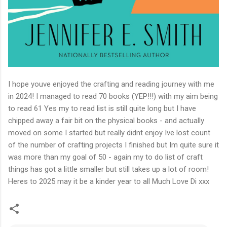
I hope youve enjoyed the crafting and reading journey with me
in 2024! I managed to read 70 books (YEP!!!) with my aim being
to read 61 Yes my to read list is still quite long but I have
chipped away a fair bit on the physical books - and actually
moved on some I started but really didnt enjoy Ive lost count
of the number of crafting projects I finished but Im quite sure it
was more than my goal of 50 - again my to do list of craft
things has got a little smaller but still takes up a lot of room!
Heres to 2025 may it be a kinder year to all Much Love Di xxx