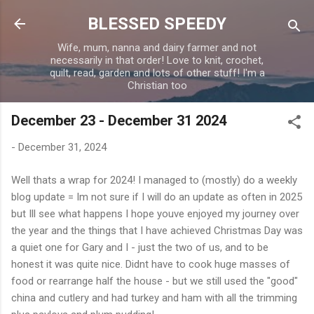
Skip to main content
BLESSED SPEEDY
Wife, mum, nanna and dairy farmer and not
necessarily in that order! Love to knit, crochet,
quilt, read, garden and lots of other stuff! I'm a
Christian too
December 23 - December 31 2024
-
December 31, 2024
Well thats a wrap for 2024! I managed to (mostly) do a weekly
blog update = Im not sure if I will do an update as often in 2025
but Ill see what happens I hope youve enjoyed my journey over
the year and the things that I have achieved Christmas Day was
a quiet one for Gary and I - just the two of us, and to be
honest it was quite nice. Didnt have to cook huge masses of
food or rearrange half the house - but we still used the "good"
china and cutlery and had turkey and ham with all the trimming